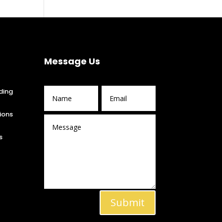
Message Us
ding
ions
s
Submit