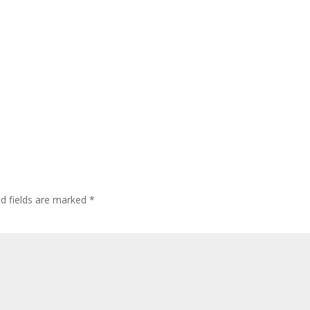
ed fields are marked
*