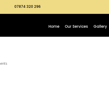
07874 320 296
Home
Our Services
Gallery
ents