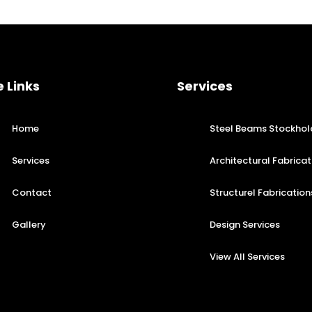
e Links
Services
Home
Steel Beams Stockhol
Services
Architectural Fabricat
Contact
Structurel Fabrication
Gallery
Design Services
View All Services