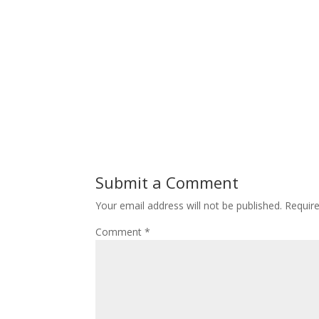
Submit a Comment
Your email address will not be published.
Requir
Comment
*