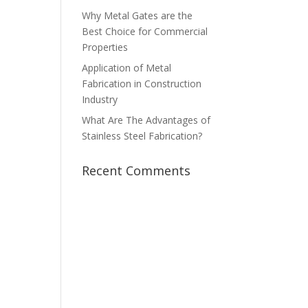
Why Metal Gates are the
Best Choice for Commercial
Properties
Application of Metal
Fabrication in Construction
Industry
What Are The Advantages of
Stainless Steel Fabrication?
Recent Comments