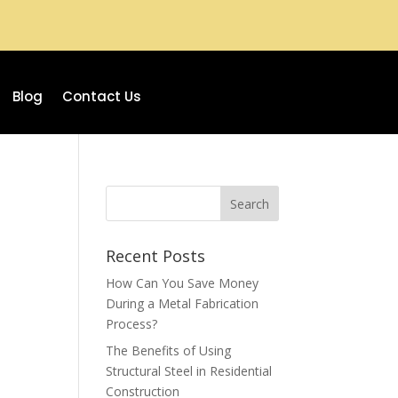
Blog
Contact Us
Recent Posts
How Can You Save Money
During a Metal Fabrication
Process?
The Benefits of Using
Structural Steel in Residential
Construction