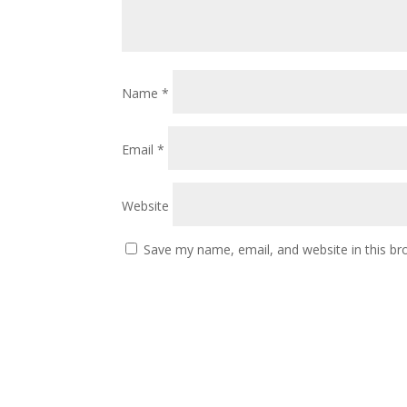
Name
*
Email
*
Website
Save my name, email, and website in this br