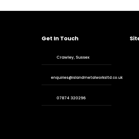
Get In Touch
Sit
Crawley, Sussex
enquiries@islandmetalworksltd.co.uk
07874 320296