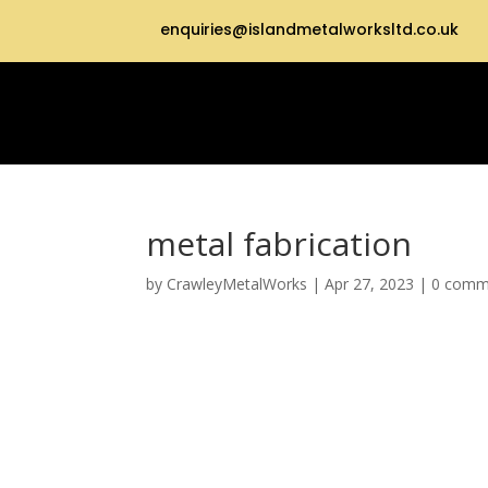
enquiries@islandmetalworksltd.co.uk
metal fabrication
by
CrawleyMetalWorks
|
Apr 27, 2023
|
0 comm