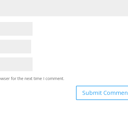
owser for the next time I comment.