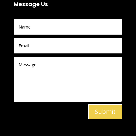
Message Us
Submit