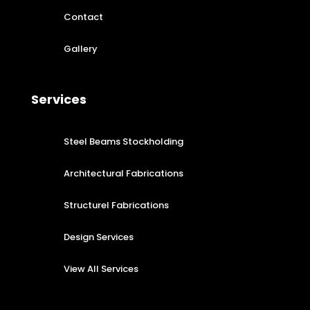
Contact
Gallery
Services
Steel Beams Stockholding
Architectural Fabrications
Structurel Fabrications
Design Services
View All Services