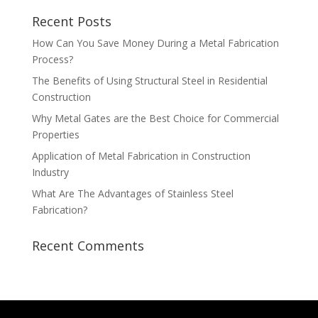
Recent Posts
How Can You Save Money During a Metal Fabrication
Process?
The Benefits of Using Structural Steel in Residential
Construction
Why Metal Gates are the Best Choice for Commercial
Properties
Application of Metal Fabrication in Construction
Industry
What Are The Advantages of Stainless Steel
Fabrication?
Recent Comments