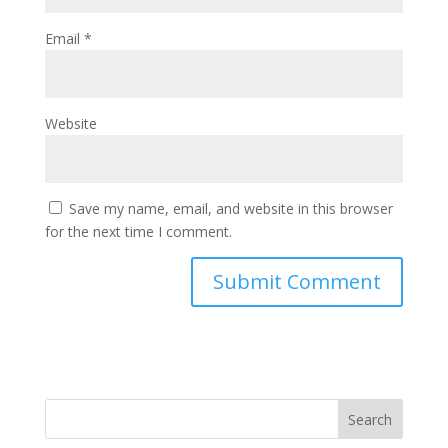
Email
*
Website
Save my name, email, and website in this browser
for the next time I comment.