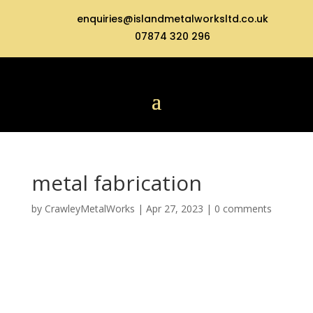
enquiries@islandmetalworksltd.co.uk
07874 320 296
metal fabrication
by
CrawleyMetalWorks
|
Apr 27, 2023
|
0 comments