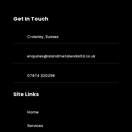
Get In Touch
Crawley, Sussex
enquiries@islandmetalworksltd.co.uk
07874 320296
Site Links
Home
Services