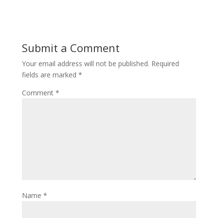
Submit a Comment
Your email address will not be published.
Required
fields are marked
*
Comment
*
Name
*