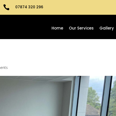

07874 320 296
Home
Our Services
Gallery
ents