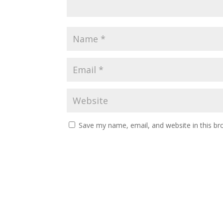
Save my name, email, and website in this br