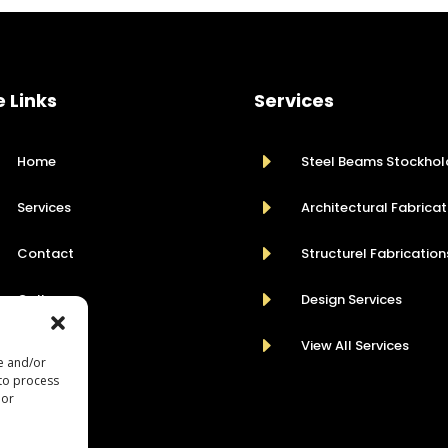
e Links
Services
E
Home
Steel Beams Stockhol
E
Services
Architectural Fabricat
E
Contact
Structurel Fabrication
E
Gallery
Design Services
E
View All Services
re and/or
 to process
 or