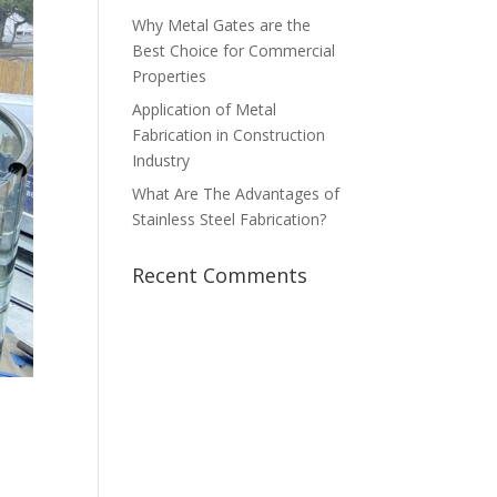
Why Metal Gates are the
Best Choice for Commercial
Properties
Application of Metal
Fabrication in Construction
Industry
What Are The Advantages of
Stainless Steel Fabrication?
Recent Comments