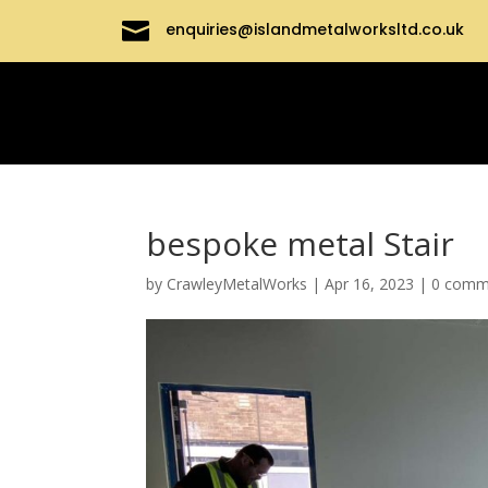

enquiries@islandmetalworksltd.co.uk
bespoke metal Stair
by
CrawleyMetalWorks
|
Apr 16, 2023
|
0 comm