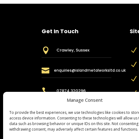
Get In Touch
Sit

N
Crawley, Sussex
N

enquiries@islandmetalworksltd.co.uk
N

07874 320296
N
Manage Consent
To provide the best experiences, we use technologies like cookies to sto
access device information. Consenting to these technologies will allow us
data such as browsing behavior or unique IDs on this site. Not consenting
withdrawing consent, may adversely affect certain features and functions.