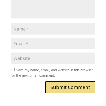
Save my name, email, and website in this browser
for the next time I comment.