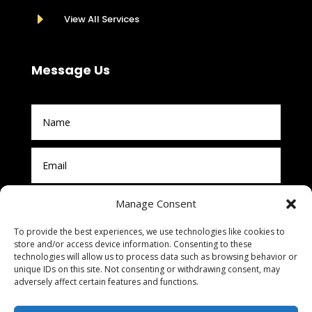
E
View All Services
Message Us
Manage Consent
To provide the best experiences, we use technologies like cookies to
store and/or access device information. Consenting to these
technologies will allow us to process data such as browsing behavior or
unique IDs on this site. Not consenting or withdrawing consent, may
adversely affect certain features and functions.