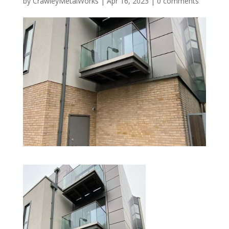
by
CrawleyMetalWorks
|
Apr 16, 2023
|
0 comments