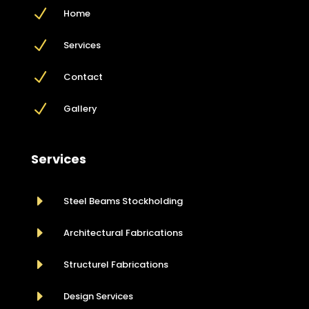
N
Home
N
Services
N
Contact
N
Gallery
Services
E
Steel Beams Stockholding
E
Architectural Fabrications
E
Structurel Fabrications
E
Design Services