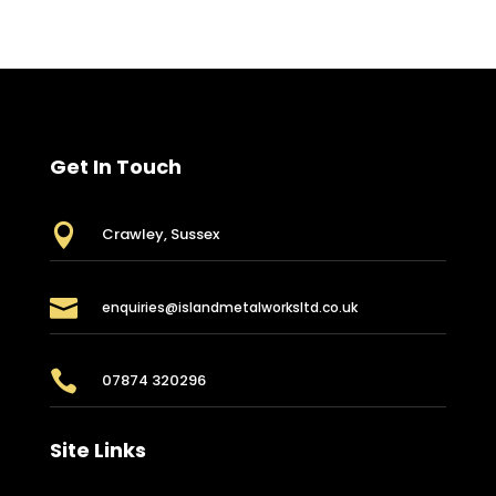
Get In Touch

Crawley, Sussex

enquiries@islandmetalworksltd.co.uk

07874 320296
Site Links