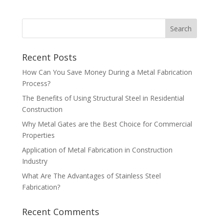
Recent Posts
How Can You Save Money During a Metal Fabrication
Process?
The Benefits of Using Structural Steel in Residential
Construction
Why Metal Gates are the Best Choice for Commercial
Properties
Application of Metal Fabrication in Construction
Industry
What Are The Advantages of Stainless Steel
Fabrication?
Recent Comments