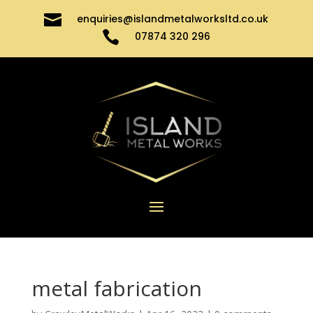

enquiries@islandmetalworksltd.co.uk

07874 320 296
metal fabrication