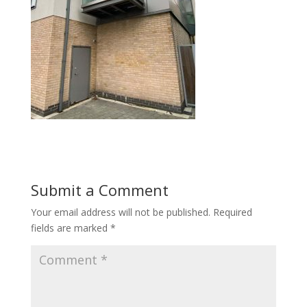
Submit a Comment
Your email address will not be published.
Required
fields are marked
*