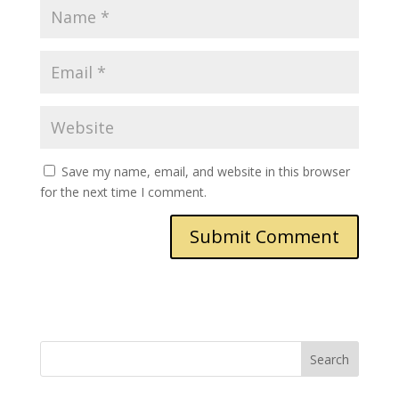
Save my name, email, and website in this browser
for the next time I comment.