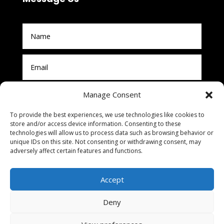
Manage Consent
To provide the best experiences, we use technologies like cookies to
store and/or access device information. Consenting to these
technologies will allow us to process data such as browsing behavior or
unique IDs on this site. Not consenting or withdrawing consent, may
adversely affect certain features and functions.
Submit
Accept
Deny