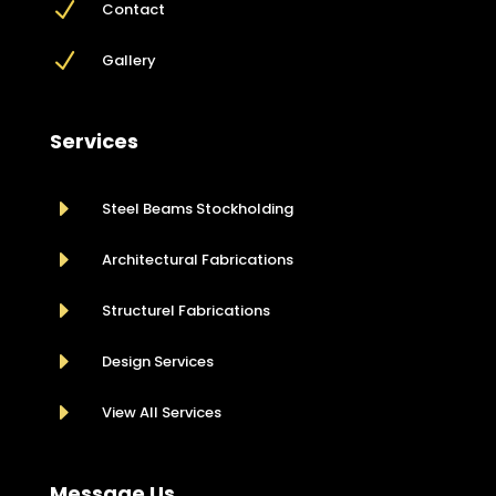
N
Contact
N
Gallery
Services
E
Steel Beams Stockholding
E
Architectural Fabrications
E
Structurel Fabrications
E
Design Services
E
View All Services
Message Us