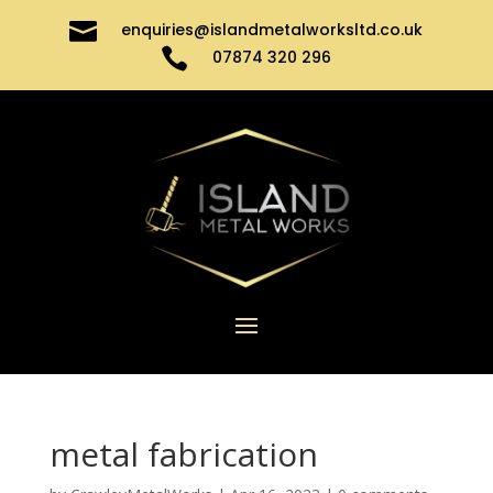

enquiries@islandmetalworksltd.co.uk

07874 320 296
metal fabrication