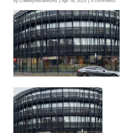
by
CrawleyMetalWorks
|
Apr 16, 2023
|
0 comments