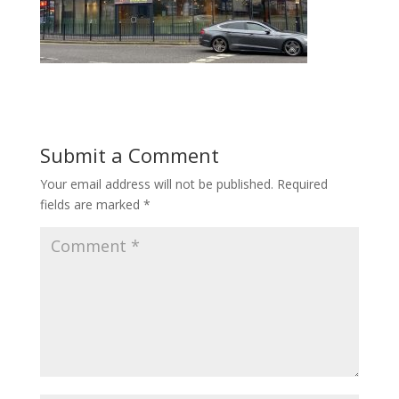
Submit a Comment
Your email address will not be published.
Required
fields are marked
*