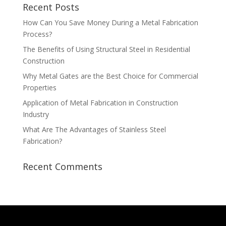
Recent Posts
How Can You Save Money During a Metal Fabrication
Process?
The Benefits of Using Structural Steel in Residential
Construction
Why Metal Gates are the Best Choice for Commercial
Properties
Application of Metal Fabrication in Construction
Industry
What Are The Advantages of Stainless Steel
Fabrication?
Recent Comments