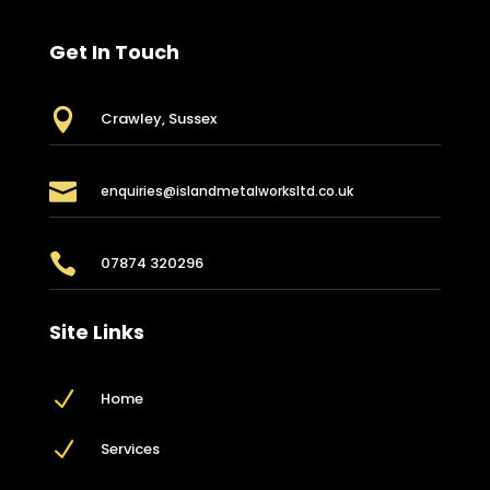
Get In Touch

Crawley, Sussex

enquiries@islandmetalworksltd.co.uk

07874 320296
Site Links
N
Home
N
Services