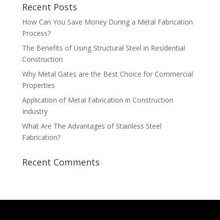
Recent Posts
How Can You Save Money During a Metal Fabrication
Process?
The Benefits of Using Structural Steel in Residential
Construction
Why Metal Gates are the Best Choice for Commercial
Properties
Application of Metal Fabrication in Construction
Industry
What Are The Advantages of Stainless Steel
Fabrication?
Recent Comments