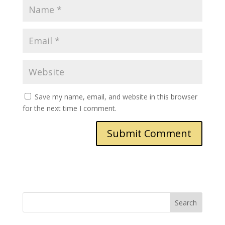
Save my name, email, and website in this browser
for the next time I comment.