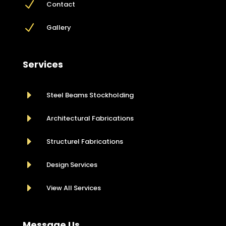
N
Contact
N
Gallery
Services
E
Steel Beams Stockholding
E
Architectural Fabrications
E
Structurel Fabrications
E
Design Services
E
View All Services
Message Us