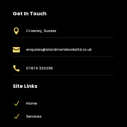
Get In Touch

Crawley, Sussex

enquiries@islandmetalworksltd.co.uk

07874 320296
Site Links
N
Home
N
Services