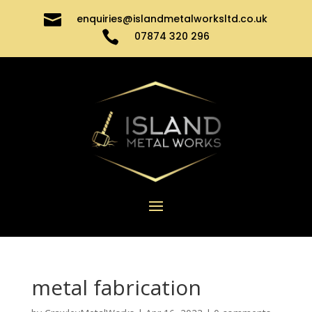

enquiries@islandmetalworksltd.co.uk

07874 320 296
metal fabrication