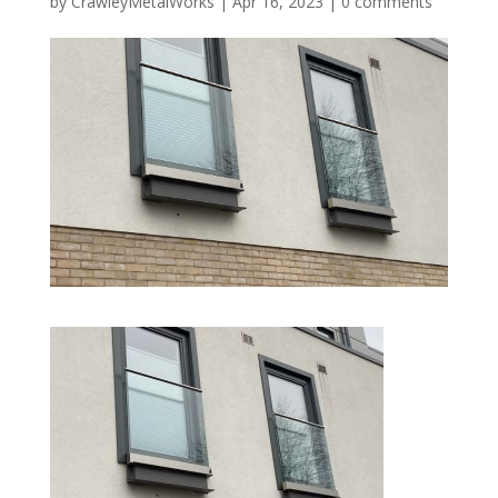
by
CrawleyMetalWorks
|
Apr 16, 2023
|
0 comments