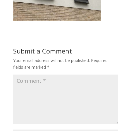
Submit a Comment
Your email address will not be published.
Required
fields are marked
*