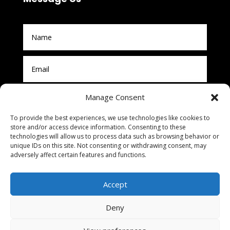
Manage Consent
To provide the best experiences, we use technologies like cookies to
store and/or access device information. Consenting to these
technologies will allow us to process data such as browsing behavior or
unique IDs on this site. Not consenting or withdrawing consent, may
adversely affect certain features and functions.
Submit
Accept
Deny