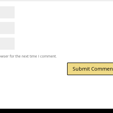
owser for the next time I comment.