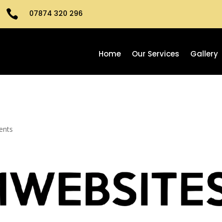

07874 320 296
Home
Our Services
Gallery
ents