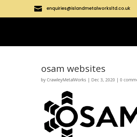

enquiries@islandmetalworksltd.co.uk
osam websites
by
CrawleyMetalWorks
|
Dec 3, 2020
|
0 comm