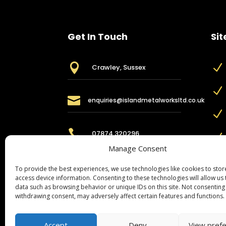
Get In Touch
Sit

N
Crawley, Sussex
N

enquiries@islandmetalworksltd.co.uk
N

07874 320296
N
Manage Consent
To provide the best experiences, we use technologies like cookies to sto
access device information. Consenting to these technologies will allow us
data such as browsing behavior or unique IDs on this site. Not consenting
withdrawing consent, may adversely affect certain features and functions.
Accept
Deny
View pref