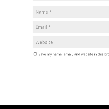
Save my name, email, and website in this br