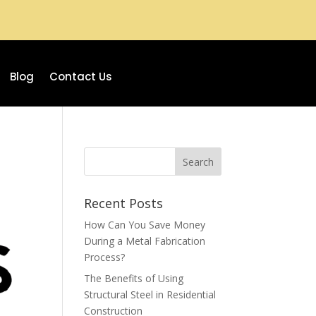
Blog
Contact Us
Recent Posts
How Can You Save Money
During a Metal Fabrication
Process?
The Benefits of Using
Structural Steel in Residential
Construction