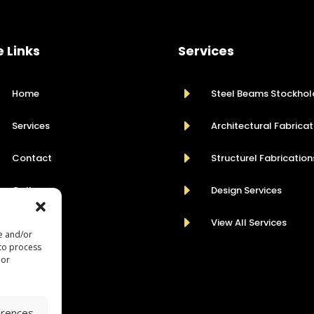
e Links
Services
E
Home
Steel Beams Stockhol
E
Services
Architectural Fabricat
E
Contact
Structurel Fabrication
E
Gallery
Design Services
E
View All Services
re and/or
 to process
 or
erences