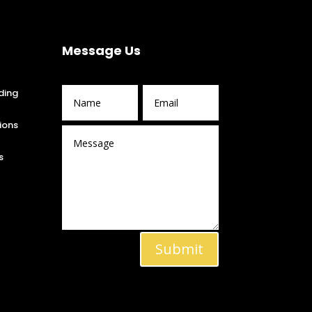
Message Us
ding
ions
s
Submit