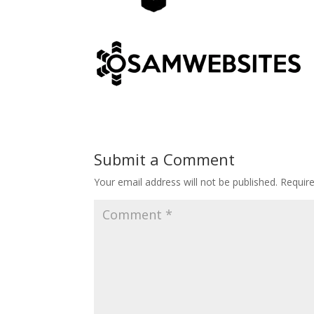
Submit a Comment
Your email address will not be published.
Requir