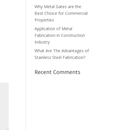
Why Metal Gates are the
Best Choice for Commercial
Properties
Application of Metal
Fabrication in Construction
Industry
What Are The Advantages of
Stainless Steel Fabrication?
Recent Comments