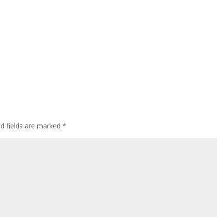
ed fields are marked
*